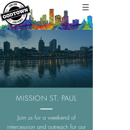
MISSION ST. PAUL
Join us for a weekend of
intercession and outreach for our