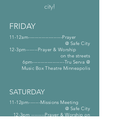
city!
FRIDAY
11-12am--------------------Prayer
@ Safe City
12-3pm-------Prayer & Worship
on the streets
6pm-------------------Tru Serva @
Music
Box Theatre Minneapolis
SATURDAY
11-12pm-------Missions Meeting
@ Safe City
12-3pm --------Prayer & Worship on
the streets
3:30pm -------------Fall Festival @
Johnson Farm