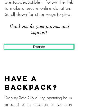
are tax-deductible. Follow the link
to make a secure online donation.
Scroll down for other ways to give.
Thank you for your prayers and
support!
Donate
Have a
backpack?
Drop by Safe City during operating hours
or send us a message so we can