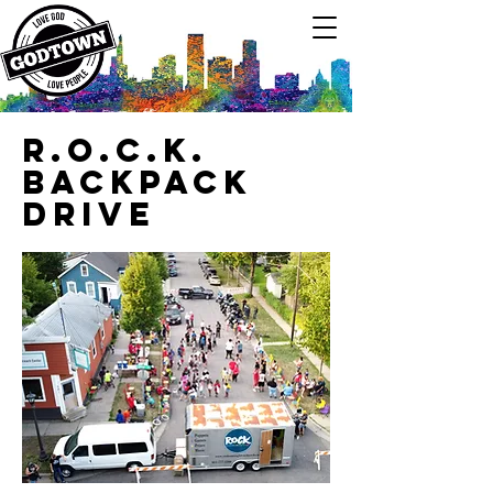
R.O.C.K.
Backpack
Drive