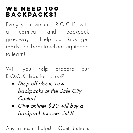
We need 100
backpacks!
Every year we end R.O.C.K. with
a carnival and backpack
giveaway. Help our kids get
ready for back-to-school equipped
to learn!
Will you help prepare our
R.O.C.K. kids for school?
Drop off clean, new
backpacks at the Safe City
Center!
Give online! $20 will buy a
backpack for one child!
Any amount helps! Contributions