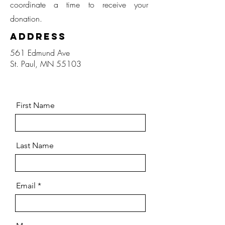
coordinate a time to receive your
donation.
Address
561 Edmund Ave
St. Paul, MN 55103
First Name
Last Name
Email