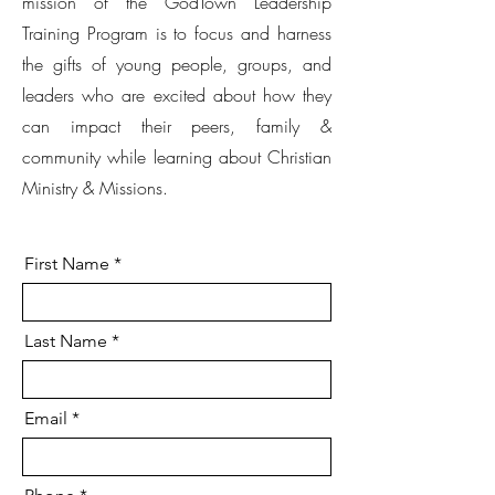
mission of the GodTown Leadership
Training Program is to focus and harness
the gifts of young people, groups, and
leaders who are excited about how they
can impact their peers, family &
community while learning about Christian
Ministry & Missions.
First Name
Last Name
Email