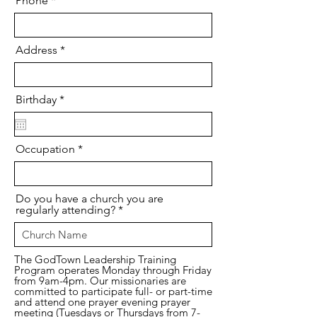
Phone
Address
r
Birthday
*
e
q
u
i
Occupation
r
e
d
Do you have a church you are
regularly attending?
The GodTown Leadership Training
Program operates Monday through Friday
from 9am-4pm. Our missionaries are
committed to participate full- or part-time
and attend one prayer evening prayer
meeting (Tuesdays or Thursdays from 7-