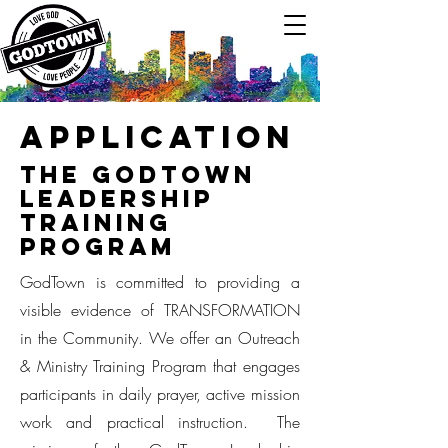
Application
The GodTown
Leadership
Training
Program
GodTown is committed to providing a
visible evidence of TRANSFORMATION
in the Community. We offer an Outreach
& Ministry Training Program that engages
participants in daily prayer, active mission
work and practical instruction. The