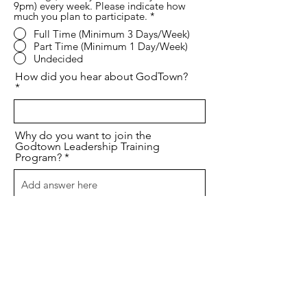
9pm) every week. Please indicate how
much you plan to participate.
*
Full Time (Minimum 3 Days/Week)
Part Time (Minimum 1 Day/Week)
Undecided
How did you hear about GodTown?
Why do you want to join the
Godtown Leadership Training
Program?
Anything else we should know?